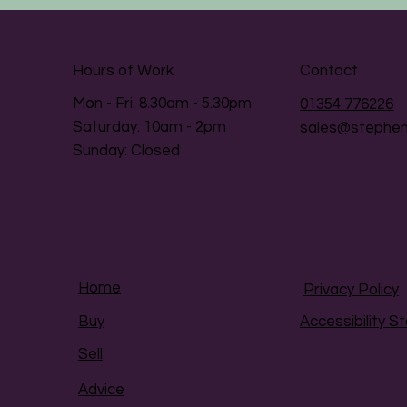
Hours of Work
Contact
Mon - Fri: 8.30am - 5.30pm
01354 776226
​​Saturday: 10am - 2pm
sales@stephen
​Sunday: Closed
Home
Privacy Policy
Accessibility 
Buy
Sell
Advice