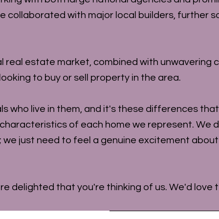
ollaborated with major local builders, further so
l real estate market, combined with unwavering c
ooking to buy or sell property in the area.
uals who live in them, and it's these differences th
 characteristics of each home we represent. We d
; we just need to feel a genuine excitement abou
're delighted that you're thinking of us. We'd love