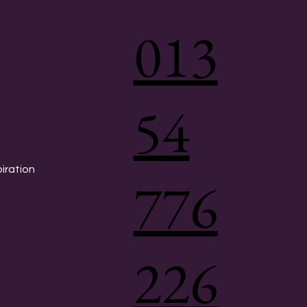
013
54
piration
776
226