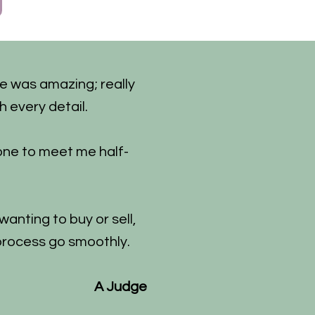
he was amazing; really
h every detail.
one to meet me half-
anting to buy or sell,
process go smoothly.
A Judge