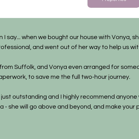
n I say... when we bought our house with Vonya, s
rofessional, and went out of her way to help us wit
 from Suffolk, and Vonya even arranged for some
aperwork, to save me the full two-hour journey.
s just outstanding and I highly recommend anyone w
a - she will go above and beyond, and make your 