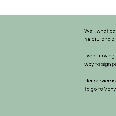
Well, what ca
helpful and p
I was moving
way to sign p
Her service i
to go to Vony