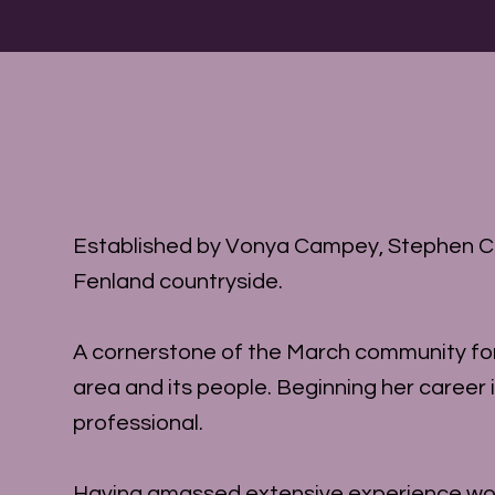
Established by Vonya Campey, Stephen Carr
Fenland countryside.
A cornerstone of the March community for 
area and its people. Beginning her career 
professional.
Having amassed extensive experience work