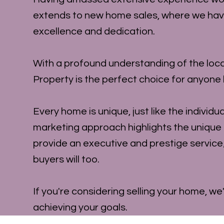
extends to new home sales, where we have c
excellence and dedication.
With a profound understanding of the loca
Property is the perfect choice for anyone l
Every home is unique, just like the individ
marketing approach highlights the unique
provide an executive and prestige service
buyers will too.
If you're considering selling your home, we
achieving your goals.