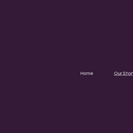
Home
Our Stor