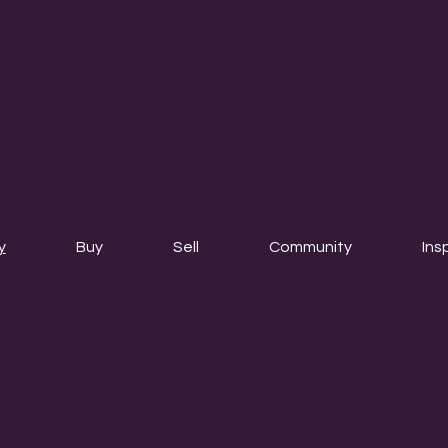
y
Buy
Sell
Community
Ins