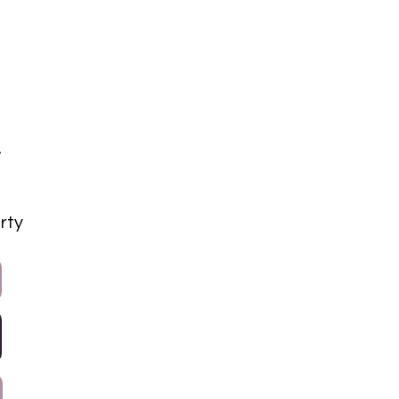
a
rty