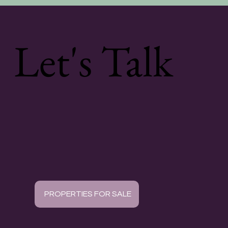
Let's Talk
PROPERTIES FOR SALE