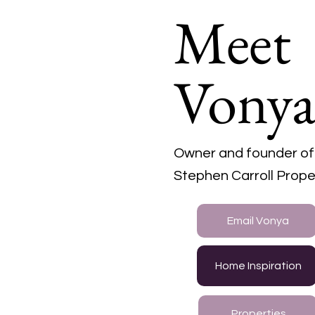
Meet
Vony
Owner and founder of
Stephen Carroll Prope
Email Vonya
Home Inspiration
Properties