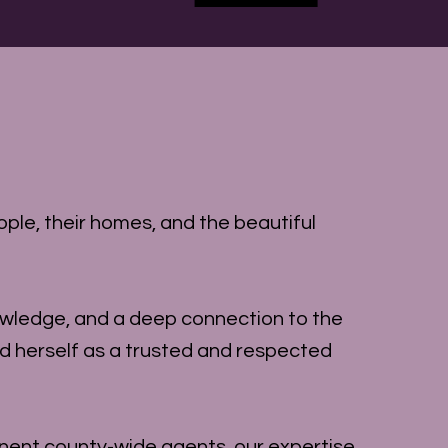
ple, their homes, and the beautiful
owledge, and a deep connection to the
ed herself as a trusted and respected
nent county-wide agents, our expertise