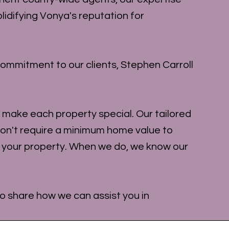
lidifying Vonya's reputation for
ommitment to our clients, Stephen Carroll
at make each property special. Our tailored
on't require a minimum home value to
t your property. When we do, we know our
 to share how we can assist you in