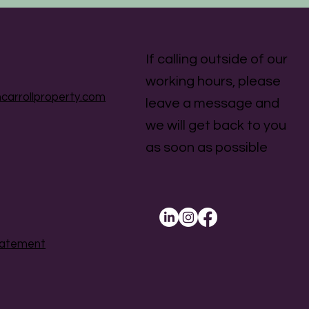
If calling outside of our
working hours, please
carrollproperty.com
leave a message and
we will get back to you
as soon as possible
Statement