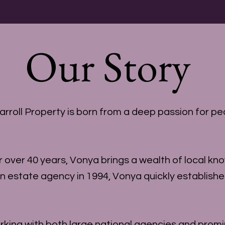
Our Story
oll Property is born from a deep passion for peo
over 40 years, Vonya brings a wealth of local kn
in estate agency in 1994, Vonya quickly establish
ing with both large national agencies and promi